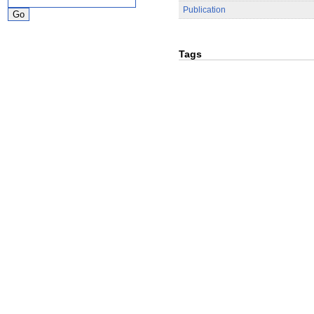
Publication
Tags