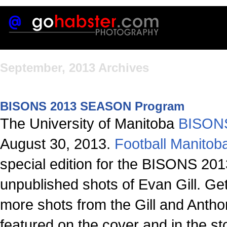
September, 2013 Archives
BISONS 2013 SEASON Program
The University of Manitoba
BISONS
August 30, 2013.
Football Manitob
special edition for the BISONS 20
unpublished shots of Evan Gill. Ge
more shots from the Gill and Ant
featured on the cover and in the st