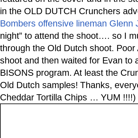
in the OLD DUTCH Crunchers adve
Bombers offensive lineman Glenn 
night” to attend the shoot…. so I mus
through the Old Dutch shoot. Poor 
shoot and then waited for Evan to a
BISONS program. At least the Crunch
Old Dutch samples! Thanks, everyo
Cheddar Tortilla Chips … YUM !!!!)