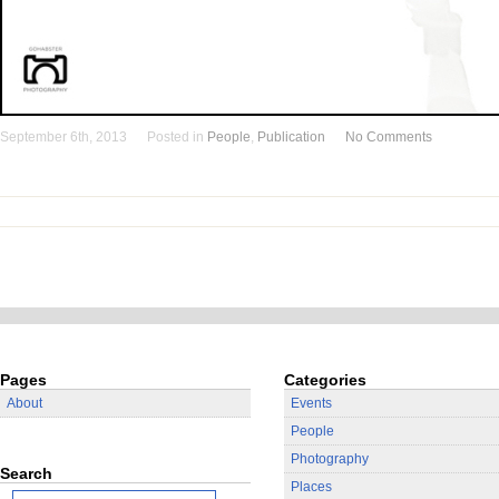
September 6th, 2013
Posted in
People
,
Publication
No Comments
Pages
Categories
About
Events
People
Photography
Search
Places